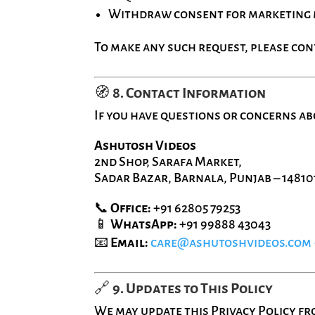
Withdraw consent for marketing
To make any such request, please con
🧭
8. Contact Information
If you have questions or concerns abo
Ashutosh Videos
2nd Shop, Sarafa Market,
Sadar Bazar, Barnala, Punjab – 14810
📞
Office:
+91 62805 79253
📱
WhatsApp:
+91 99888 43043
📧
Email:
care@ashutoshvideos.com
🔗
9. Updates to This Policy
We may update this Privacy Policy fro