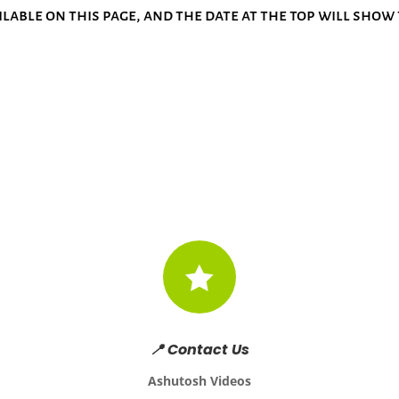
ilable on this page, and the date at the top will sho

📍 Contact Us
Ashutosh Videos