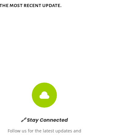
w the most recent update.

🔗 Stay Connected
Follow us for the latest updates and