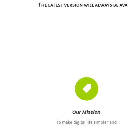
The latest version will always be ava

Our Mission
To make digital life simpler and