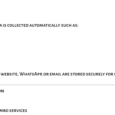
a is collected automatically such as:
 website, WhatsApp, or email are stored securely for 
on
ombo services