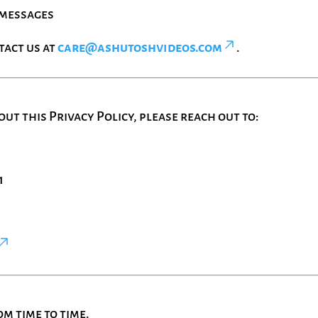
 messages
tact us at
care@ashutoshvideos.com
.
ut this Privacy Policy, please reach out to:
1
m time to time.