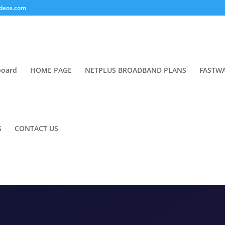
deos.com
board
HOME PAGE
NETPLUS BROADBAND PLANS
FASTWA
S
CONTACT US