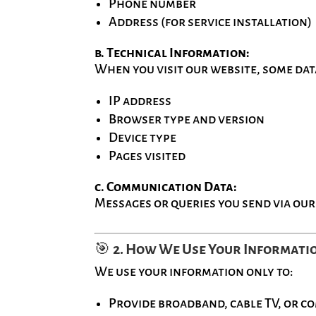
Phone number
Address (for service installation)
b. Technical Information:
When you visit our website, some dat
IP address
Browser type and version
Device type
Pages visited
c. Communication Data:
Messages or queries you send via our
🎯
2. How We Use Your Informati
We use your information only to:
Provide broadband, cable TV, or c