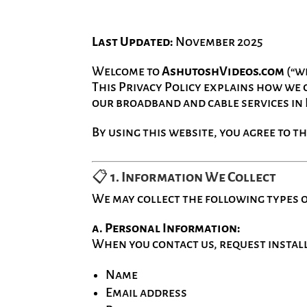
Last Updated:
November 2025
Welcome to
AshutoshVideos.com
(“we
This Privacy Policy explains how we c
our broadband and cable services in
By using this website, you agree to th
📋
1. Information We Collect
We may collect the following types 
a. Personal Information:
When you contact us, request installa
Name
Email address