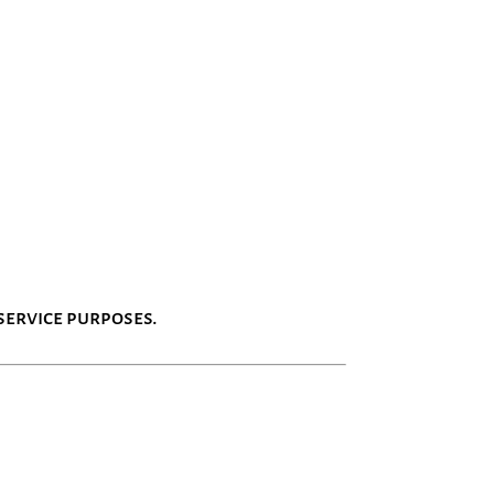
service purposes.