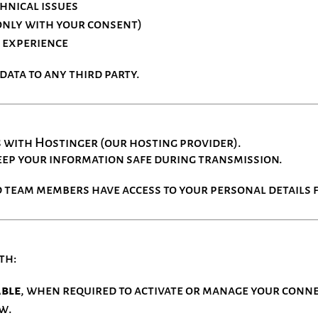
chnical issues
only with your consent)
 experience
ata to any third party.
s with Hostinger (our hosting provider).
eep your information safe during transmission.
 team members have access to your personal details f
th:
able
, when required to activate or manage your conn
aw.