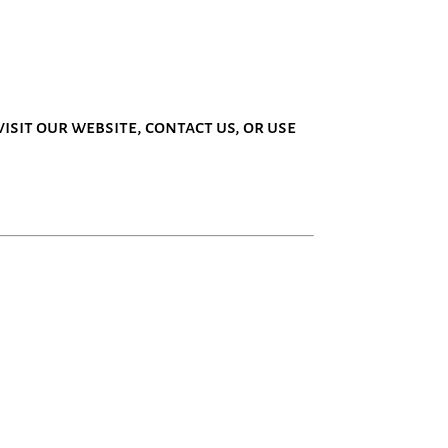
isit our website, contact us, or use