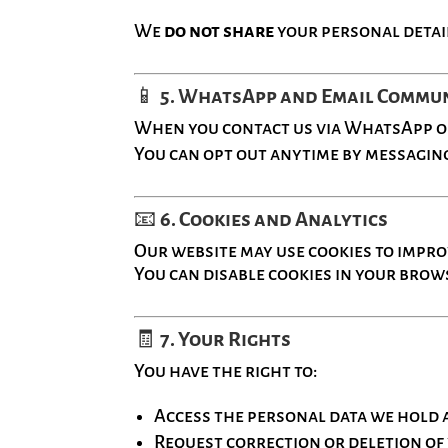
We
do not share
your personal detai
📱
5. WhatsApp and Email Commu
When you contact us via WhatsApp or 
You can opt out anytime by messaging
📧
6. Cookies and Analytics
Our website may use cookies to impr
You can disable cookies in your brows
🧾
7. Your Rights
You have the right to:
Access the personal data we hold 
Request correction or deletion of