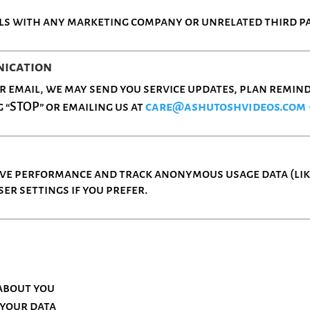
ls with any marketing company or unrelated third pa
nication
email, we may send you service updates, plan reminde
 “STOP” or emailing us at
care@ashutoshvideos.com
ove performance and track anonymous usage data (like
er settings if you prefer.
about you
 your data