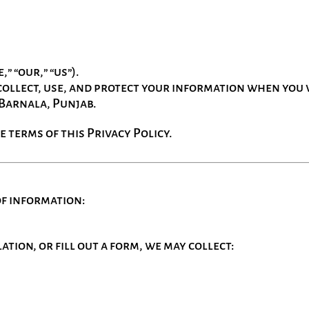
,” “our,” “us”).
ollect, use, and protect your information when you v
 Barnala, Punjab.
e terms of this Privacy Policy.
of information:
tion, or fill out a form, we may collect: