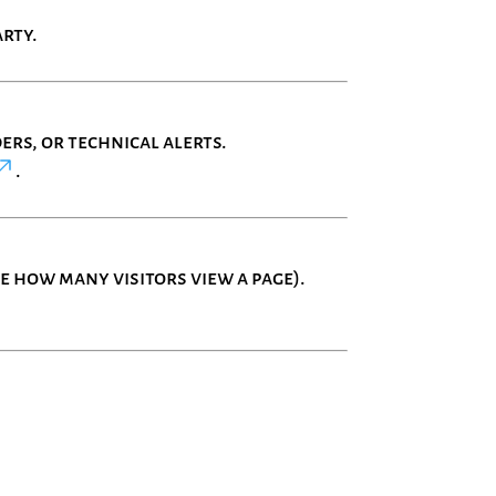
rty.
rs, or technical alerts.
.
 how many visitors view a page).