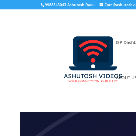
9988843043-Ashutosh Dadu
Care@ashutoshvi
ISP Dash
ABOUT U