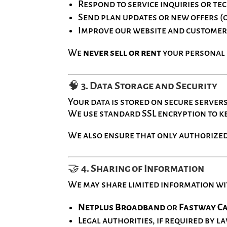
Respond to service inquiries or te
Send plan updates or new offers (
Improve our website and customer
We
never sell or rent
your personal d
🧠
3. Data Storage and Security
Your data is stored on secure server
We use standard SSL encryption to k
We also ensure that only authorized
🤝
4. Sharing of Information
We may share limited information wi
Netplus Broadband
or
Fastway C
Legal authorities, if required by l