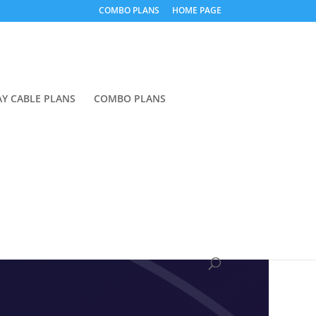
COMBO PLANS
HOME PAGE
Y CABLE PLANS
COMBO PLANS