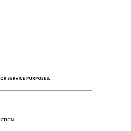
or service purposes.
ection.