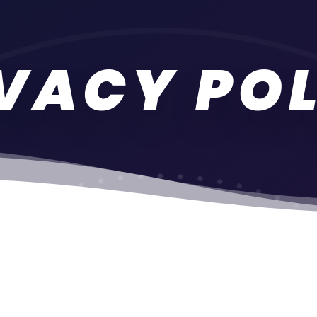
VACY PO